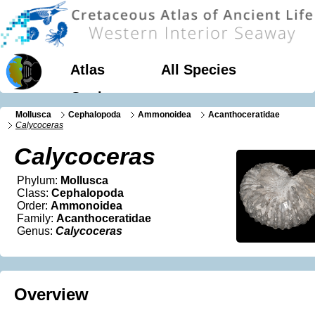
Atlas
All Species
Geology
Mollusca
Cephalopoda
Ammonoidea
Acanthoceratidae
Calycoceras
Calycoceras
Phylum:
Mollusca
Class:
Cephalopoda
Order:
Ammonoidea
Family:
Acanthoceratidae
Genus:
Calycoceras
Overview