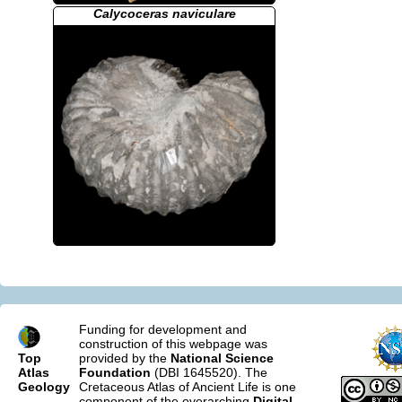
Calycoceras naviculare
Funding for development and
construction of this webpage was
Top
provided by the
National Science
Atlas
Foundation
(DBI 1645520). The
Geology
Cretaceous Atlas of Ancient Life is one
component of the overarching
Digital