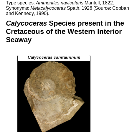
Type species:
Ammonites navicularis
Mantell, 1822.
Synonyms:
Metacalycoceras
Spath, 1926 (Source: Cobban
and Kennedy, 1990).
Calycoceras
Species present in the
Cretaceous of the Western Interior
Seaway
Calycoceras canitaurinum