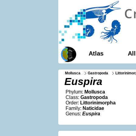
Atlas
Al
Mollusca
Gastropoda
Littorinimo
Euspira
Phylum:
Mollusca
Class:
Gastropoda
Order:
Littorinimorpha
Family:
Naticidae
Genus:
Euspira