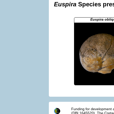
Euspira
Species pres
Euspira obliq
Funding for development a
(DBI 1645520). The Cretac