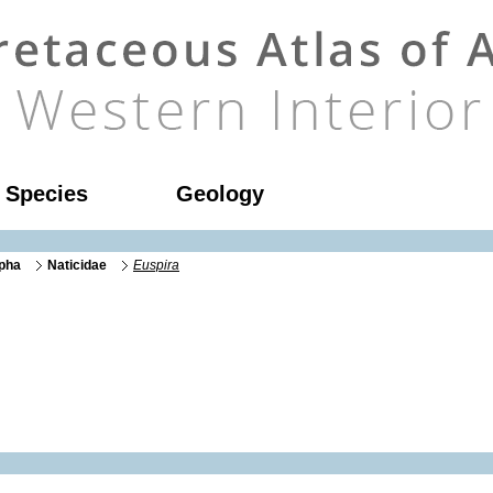
l Species
Geology
rpha
Naticidae
Euspira