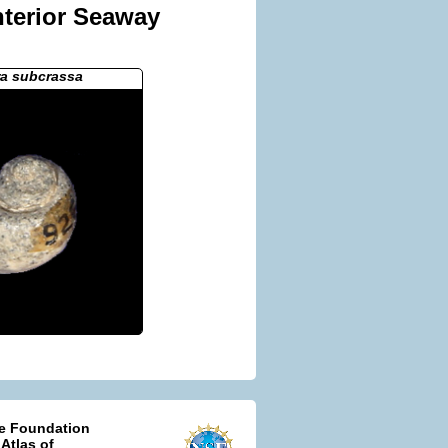
nterior Seaway
ra subcrassa
ce Foundation
 Atlas of