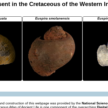
ent in the Cretaceous of the Western I
uata
Euspira smolanensis
Euspi
nd construction of this webpage was provided by the
National Scien
eous Atlas of Ancient Life is one component of the overarching
Digital