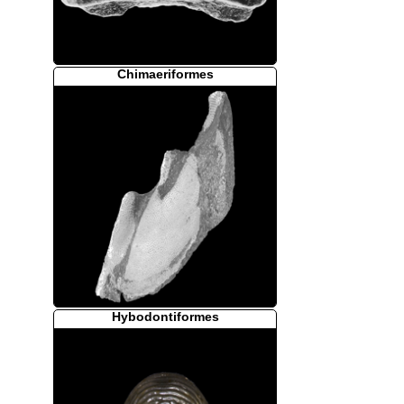
Chimaeriformes
Hybodontiformes