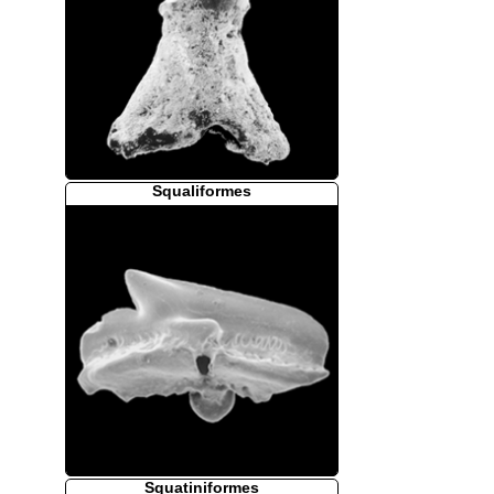
Squaliformes
Squatiniformes