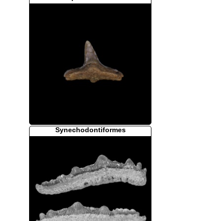
Synechodontiformes