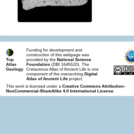
Funding for development and
construction of this webpage was
Top
provided by the
National Science
Atlas
Foundation
(DBI 1645520). The
Geology
Cretaceous Atlas of Ancient Life is one
component of the overarching
Digital
Atlas of Ancient Life
project.
This work is licensed under a
Creative Commons Attribution-
NonCommercial-ShareAlike 4.0 International License
.