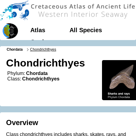
Atlas
All Species
Geology
Chordata
Chondrichthyes
Chondrichthyes
Phylum:
Chordata
Class:
Chondrichthyes
Overview
Class chondrichthyes includes sharks, skates, rays, and