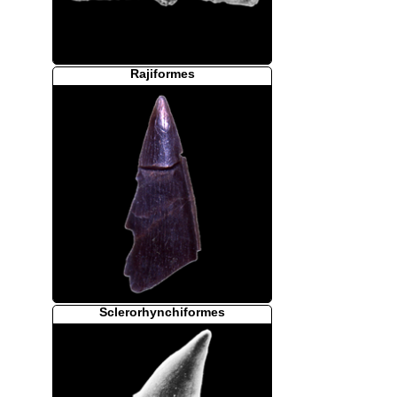
Rajiformes
Sclerorhynchiformes