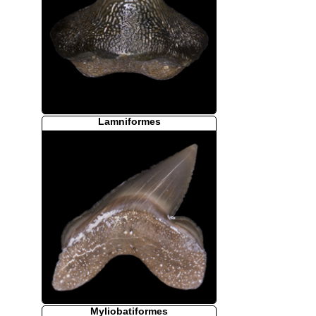
Lamniformes
Myliobatiformes