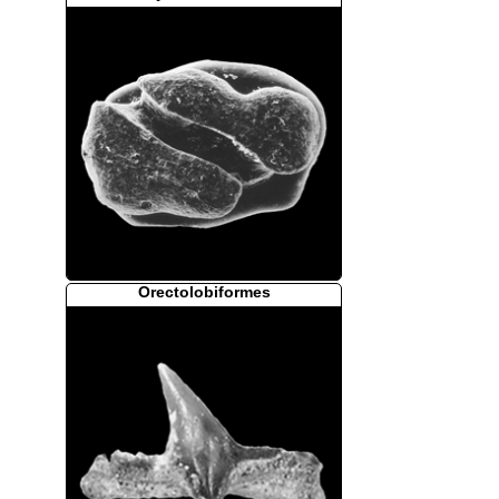
Orectolobiformes