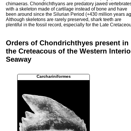
chimaeras. Chondrichthyans are predatory jawed vertebrate
with a skeleton made of cartilage instead of bone and have
been around since the Silurian Period (+430 million years ag
Although skeletons are rarely preserved, shark teeth are
plentiful in the fossil record, especially for the Late Cretaceo
Orders of Chondrichthyes present in
the Creteacous of the Western Interio
Seaway
Carchariniformes