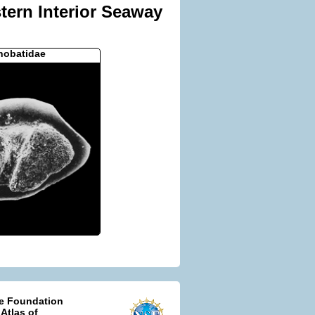
tern Interior Seaway
nobatidae
ce Foundation
 Atlas of