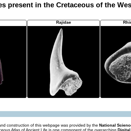
es present in the Cretaceous of the Wes
Rajidae
Rhi
nd construction of this webpage was provided by the
National Scien
eous Atlas of Ancient Life is one component of the overarching
Digital