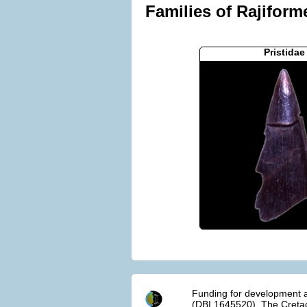
Families of Rajiform
Pristidae
Funding for development a
(DBI 1645520). The Cretac