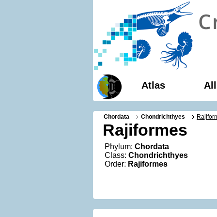
Atlas
Al
Chordata
Chondrichthyes
Rajifor
Rajiformes
Phylum:
Chordata
Class:
Chondrichthyes
Order:
Rajiformes