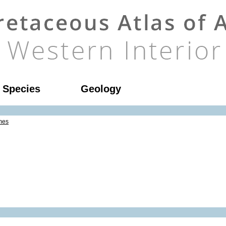
l Species
Geology
mes