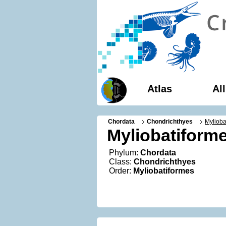
Atlas
Al
Chordata
Chondrichthyes
Mylioba
Myliobatiform
Phylum:
Chordata
Class:
Chondrichthyes
Order:
Myliobatiformes