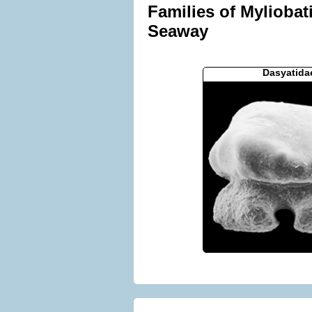
Families of Myliobat
Seaway
Dasyatida