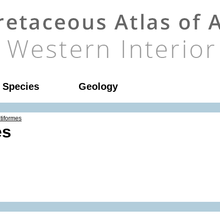
l Species
Geology
tiformes
es