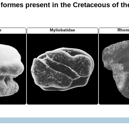
iformes present in the Cretaceous of th
e
Myliobatidae
Rhom