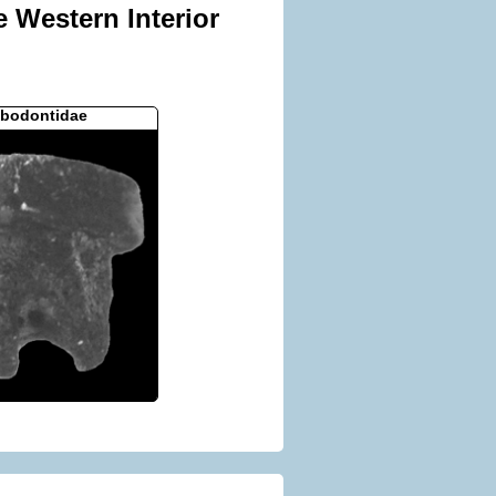
e Western Interior
bodontidae