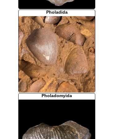
Pholadida
Pholadomyida