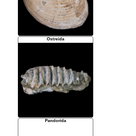
Ostreida
Pandorida