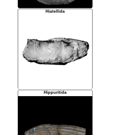
Hiatellida
Hippuritida