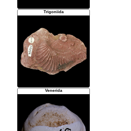
Trigoniida
Venerida