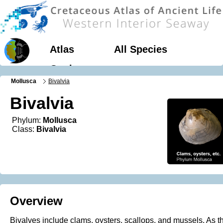
Atlas
All Species
Geology
Mollusca
Bivalvia
Bivalvia
Phylum:
Mollusca
Class:
Bivalvia
Overview
Bivalves include clams, oysters, scallops, and mussels. As th