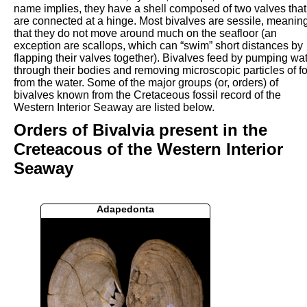
name implies, they have a shell composed of two valves that
are connected at a hinge. Most bivalves are sessile, meanin
that they do not move around much on the seafloor (an
exception are scallops, which can “swim” short distances by
flapping their valves together). Bivalves feed by pumping wa
through their bodies and removing microscopic particles of f
from the water. Some of the major groups (or, orders) of
bivalves known from the Cretaceous fossil record of the
Western Interior Seaway are listed below.
Orders of Bivalvia present in the
Creteacous of the Western Interior
Seaway
Adapedonta