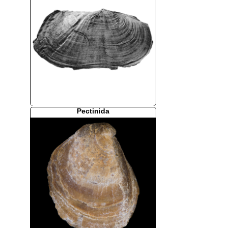
Pectinida