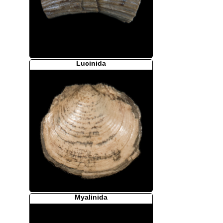
Lucinida
Myalinida