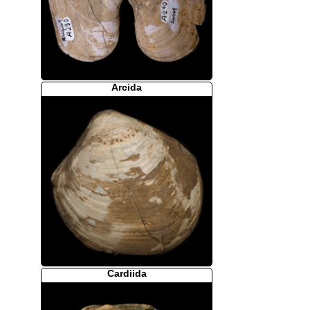
Arcida
Cardiida