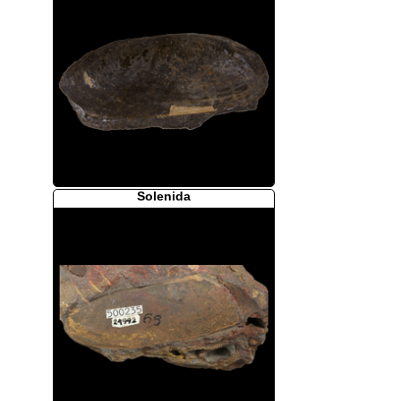
Solenida