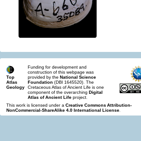
Funding for development and
construction of this webpage was
Top
provided by the
National Science
Atlas
Foundation
(DBI 1645520). The
Geology
Cretaceous Atlas of Ancient Life is one
component of the overarching
Digital
Atlas of Ancient Life
project.
This work is licensed under a
Creative Commons Attribution-
NonCommercial-ShareAlike 4.0 International License
.