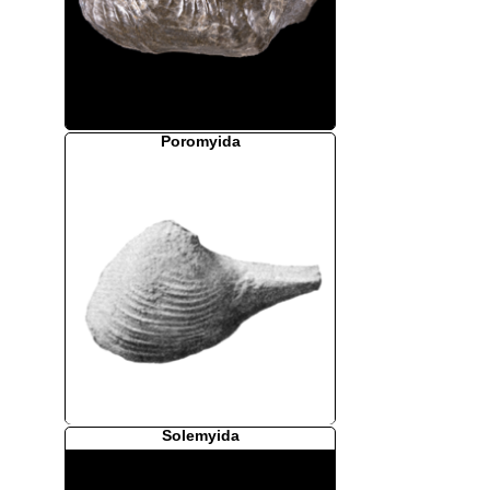
Poromyida
Solemyida