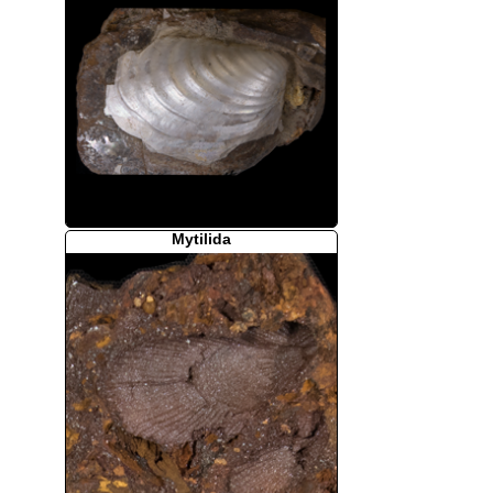
Mytilida