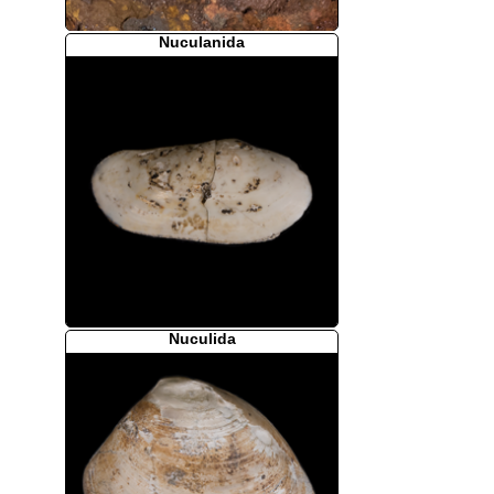
Nuculanida
Nuculida