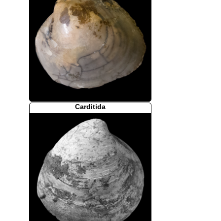
Carditida