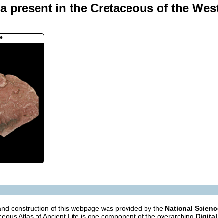
da present in the Cretaceous of the Wes
e
nd construction of this webpage was provided by the
National Scien
eous Atlas of Ancient Life is one component of the overarching
Digital