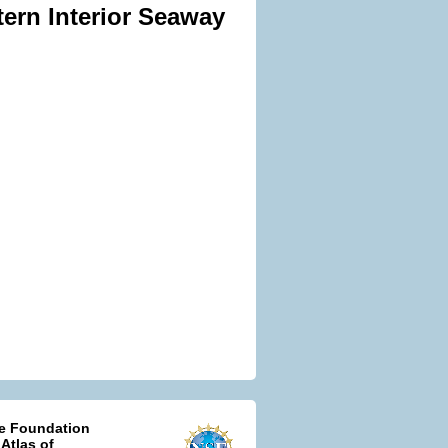
tern Interior Seaway
ce Foundation
 Atlas of