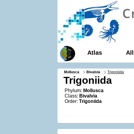
Atlas
Al
Mollusca
Bivalvia
Trigoniida
Trigoniida
Phylum:
Mollusca
Class:
Bivalvia
Order:
Trigoniida