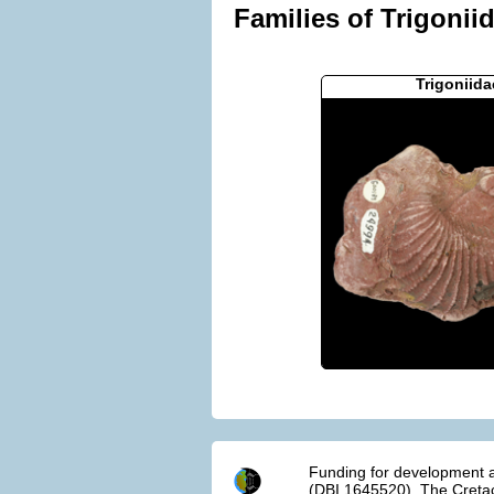
Families of Trigonii
Trigoniida
Funding for development a
(DBI 1645520). The Cretac