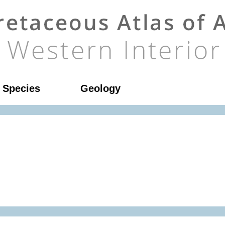
l Species
Geology