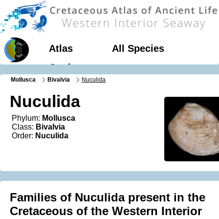
Atlas
All Species
Geology
Mollusca
Bivalvia
Nuculida
Nuculida
Phylum:
Mollusca
Class:
Bivalvia
Order:
Nuculida
Families of Nuculida present in the
Cretaceous of the Western Interior