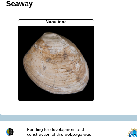
Seaway
Nuculidae
Funding for development and
construction of this webpage was