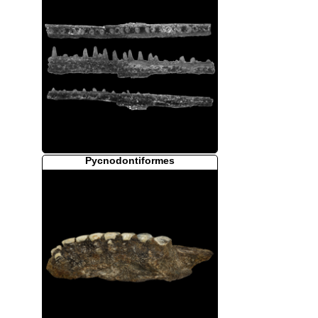
Pycnodontiformes