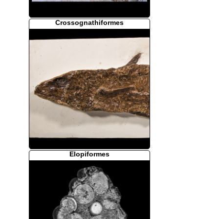
Crossognathiformes
Elopiformes