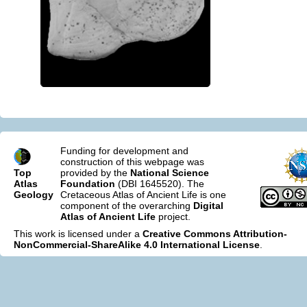
Funding for development and
construction of this webpage was
Top
provided by the
National Science
Atlas
Foundation
(DBI 1645520). The
Geology
Cretaceous Atlas of Ancient Life is one
component of the overarching
Digital
Atlas of Ancient Life
project.
This work is licensed under a
Creative Commons Attribution-
NonCommercial-ShareAlike 4.0 International License
.