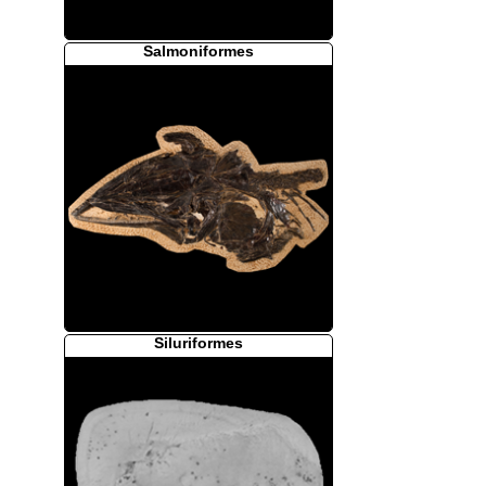
Salmoniformes
Siluriformes