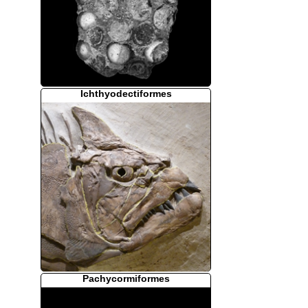
Ichthyodectiformes
Pachycormiformes