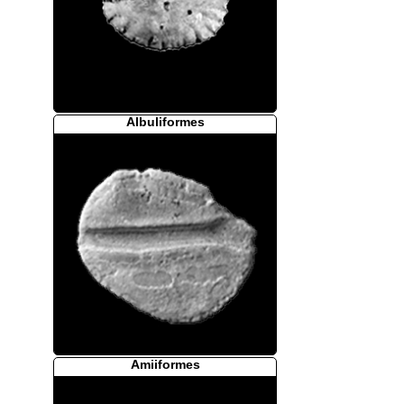
Albuliformes
Amiiformes