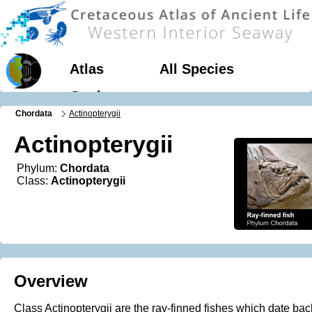
Atlas
All Species
Geology
Chordata
Actinopterygii
Actinopterygii
Phylum:
Chordata
Class:
Actinopterygii
Overview
Class Actinopterygii are the ray-finned fishes which date bac