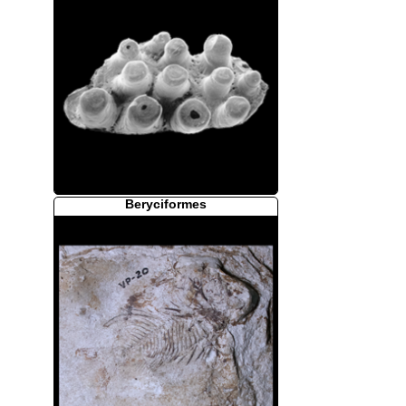
Beryciformes