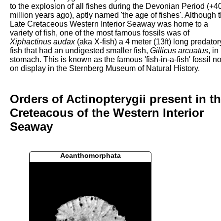
to the explosion of all fishes during the Devonian Period (+4
million years ago), aptly named 'the age of fishes'. Although 
Late Cretaceous Western Interior Seaway was home to a
variety of fish, one of the most famous fossils was of
Xiphactinus audax
(aka X-fish) a 4 meter (13ft) long predator
fish that had an undigested smaller fish,
Gillicus arcuatus
, in 
stomach. This is known as the famous 'fish-in-a-fish' fossil n
on display in the Sternberg Museum of Natural History.
Orders of Actinopterygii present in t
Creteacous of the Western Interior
Seaway
Acanthomorphata