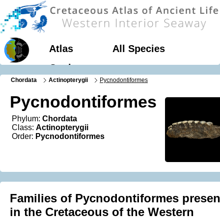
Atlas
All Species
Geology
Chordata
Actinopterygii
Pycnodontiformes
Pycnodontiformes
Phylum:
Chordata
Class:
Actinopterygii
Order:
Pycnodontiformes
Families of Pycnodontiformes presen
in the Cretaceous of the Western