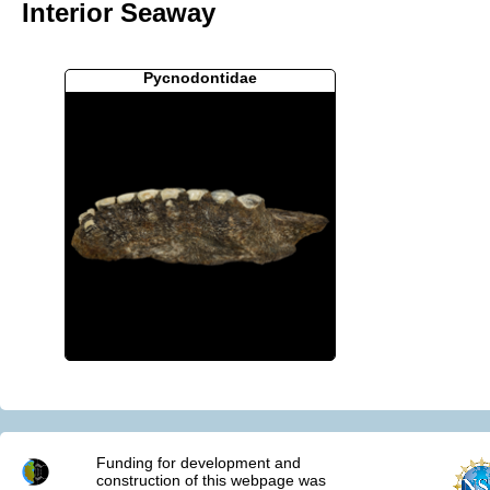
Interior Seaway
Pycnodontidae
Funding for development and
construction of this webpage was