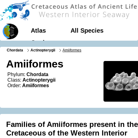
Atlas
All Species
Geology
Chordata
Actinopterygii
Amiiformes
Amiiformes
Phylum:
Chordata
Class:
Actinopterygii
Order:
Amiiformes
Families of Amiiformes present in the
Cretaceous of the Western Interior