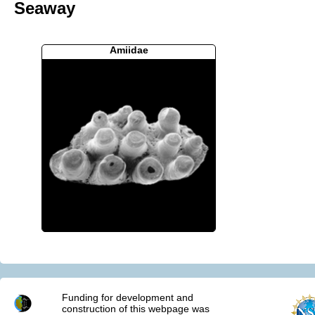
Seaway
Amiidae
Funding for development and
construction of this webpage was