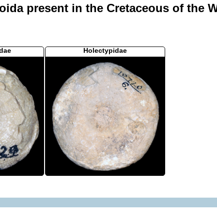
oida present in the Cretaceous of the W
dae
Holectypidae