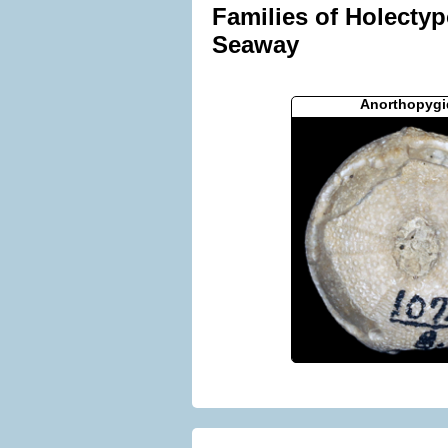
Families of Holectyp
Seaway
Anorthopygi