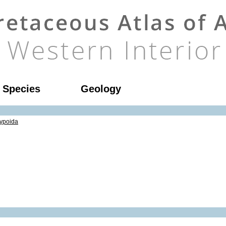
l Species
Geology
ypoida