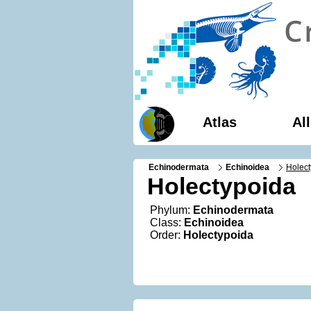
Atlas
Al
Echinodermata
Echinoidea
Holect
Holectypoida
Phylum:
Echinodermata
Class:
Echinoidea
Order:
Holectypoida