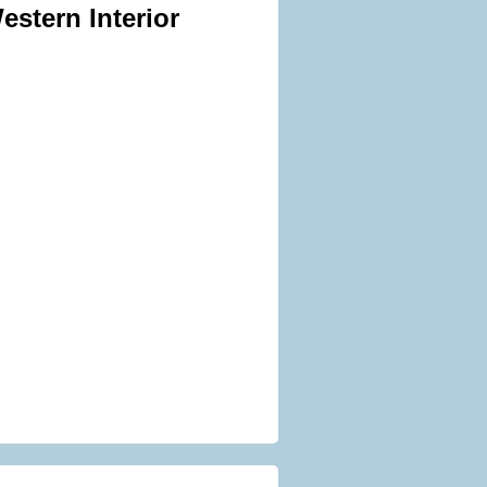
estern Interior