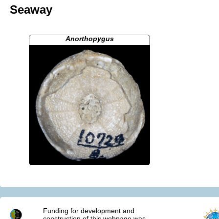
Seaway
Anorthopygus
Funding for development and
construction of this webpage was