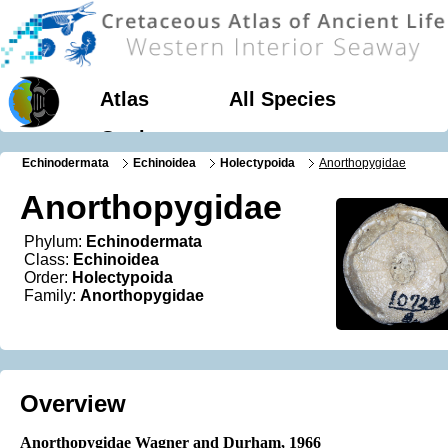
Atlas
All Species
Geology
Echinodermata
Echinoidea
Holectypoida
Anorthopygidae
Anorthopygidae
Phylum:
Echinodermata
Class:
Echinoidea
Order:
Holectypoida
Family:
Anorthopygidae
Overview
Anorthopygidae Wagner and Durham, 1966