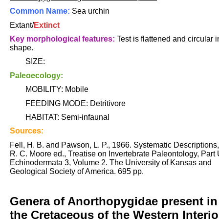
Common Name:
Sea urchin
Extant/
Extinct
Key morphological features:
Test is flattened and circular i
shape.
SIZE:
Paleoecology:
MOBILITY: Mobile
FEEDING MODE: Detritivore
HABITAT: Semi-infaunal
Sources:
Fell, H. B. and Pawson, L. P., 1966. Systematic Descriptions,
R. C. Moore ed., Treatise on Invertebrate Paleontology, Part 
Echinodermata 3, Volume 2. The University of Kansas and
Geological Society of America. 695 pp.
Genera of Anorthopygidae present in
the Cretaceous of the Western Interio