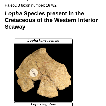
PaleoDB taxon number:
16782
.
Lopha
Species present in the
Cretaceous of the Western Interior
Seaway
Lopha kansasensis
Lopha lugubris