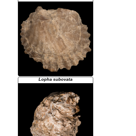
Lopha subovata