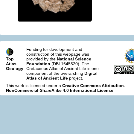
Funding for development and
construction of this webpage was
Top
provided by the
National Science
Atlas
Foundation
(DBI 1645520). The
Geology
Cretaceous Atlas of Ancient Life is one
component of the overarching
Digital
Atlas of Ancient Life
project.
This work is licensed under a
Creative Commons Attribution-
NonCommercial-ShareAlike 4.0 International License
.