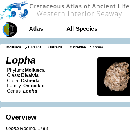
Atlas
All Species
Geology
Mollusca
Bivalvia
Ostreida
Ostreidae
Lopha
Lopha
Phylum:
Mollusca
Class:
Bivalvia
Order:
Ostreida
Family:
Ostreidae
Genus:
Lopha
Overview
Lopha
Röding, 1798