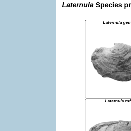
Laternula
Species pr
Laternula ge
Laternula to