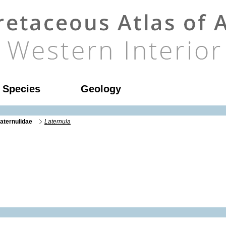
l Species
Geology
aternulidae
Laternula