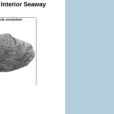
 Interior Seaway
ula scutulum