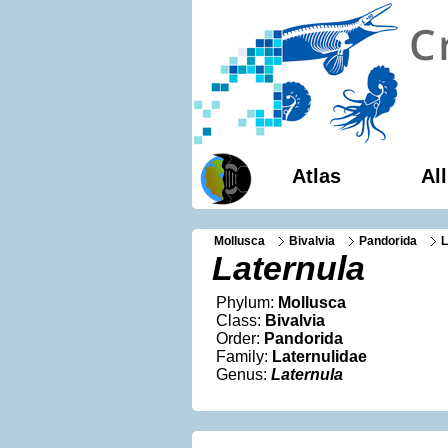
Atlas
Al
Mollusca
Bivalvia
Pandorida
L
Laternula
Phylum:
Mollusca
Class:
Bivalvia
Order:
Pandorida
Family:
Laternulidae
Genus:
Laternula