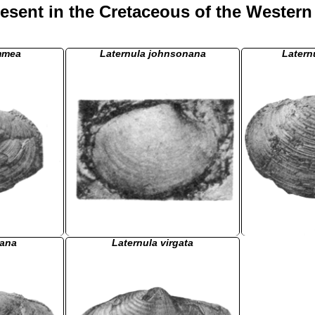
esent in the Cretaceous of the Western
mmea
Laternula johnsonana
Latern
fana
Laternula virgata