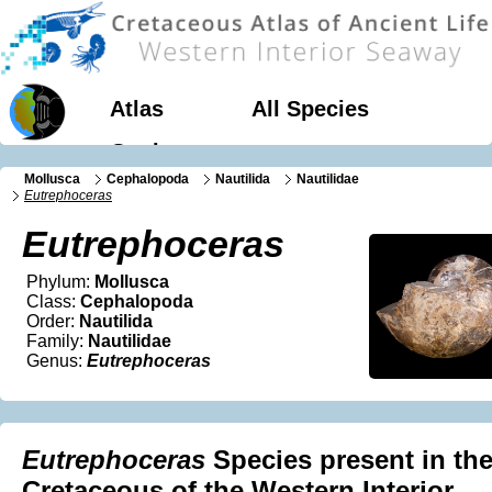
Atlas
All Species
Geology
Mollusca
Cephalopoda
Nautilida
Nautilidae
Eutrephoceras
Eutrephoceras
Phylum:
Mollusca
Class:
Cephalopoda
Order:
Nautilida
Family:
Nautilidae
Genus:
Eutrephoceras
Eutrephoceras
Species present in th
Cretaceous of the Western Interior