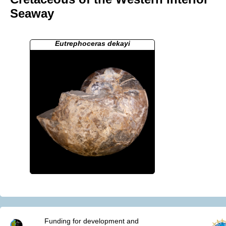
Seaway
Eutrephoceras dekayi
Funding for development and