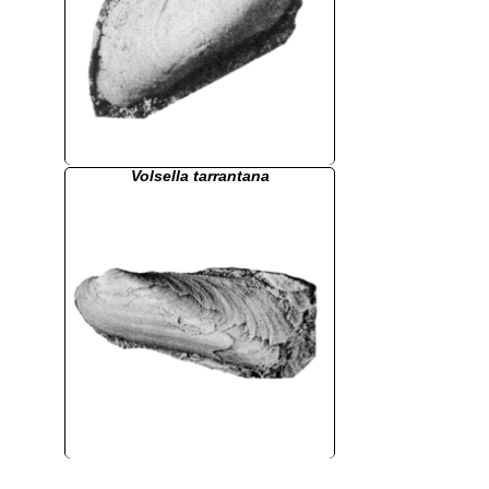
Volsella tarrantana