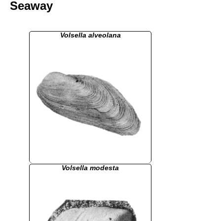
Seaway
Volsella alveolana
Volsella modesta