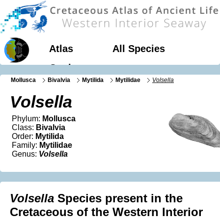
Atlas
All Species
Geology
Mollusca
Bivalvia
Mytilida
Mytilidae
Volsella
Volsella
Phylum:
Mollusca
Class:
Bivalvia
Order:
Mytilida
Family:
Mytilidae
Genus:
Volsella
Volsella
Species present in the
Cretaceous of the Western Interior