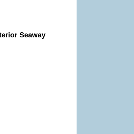
terior Seaway