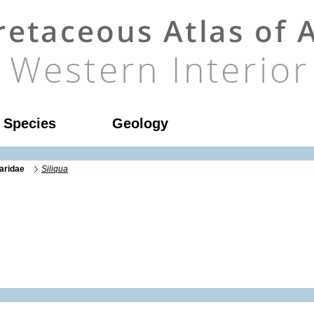
l Species
Geology
aridae
Siliqua