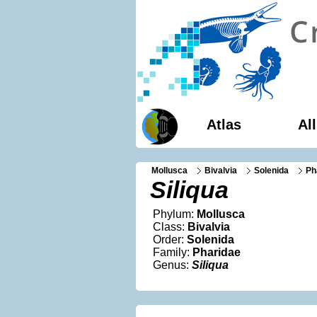
Atlas
Al
Mollusca
Bivalvia
Solenida
Ph
Siliqua
Phylum:
Mollusca
Class:
Bivalvia
Order:
Solenida
Family:
Pharidae
Genus:
Siliqua