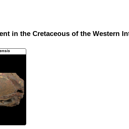
nt in the Cretaceous of the Western In
ensis