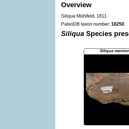
Overview
Siliqua
Mühlfeld, 1811.
PaleoDB taxon number:
18250
.
Siliqua
Species prese
Siliqua mentor