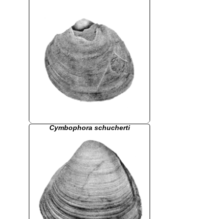
Cymbophora schucherti