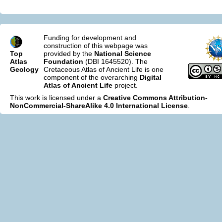
Funding for development and
construction of this webpage was
Top
provided by the
National Science
Atlas
Foundation
(DBI 1645520). The
Geology
Cretaceous Atlas of Ancient Life is one
component of the overarching
Digital
Atlas of Ancient Life
project.
This work is licensed under a
Creative Commons Attribution-
NonCommercial-ShareAlike 4.0 International License
.