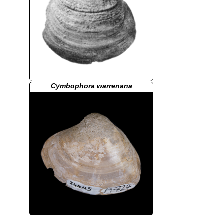
Cymbophora warrenana