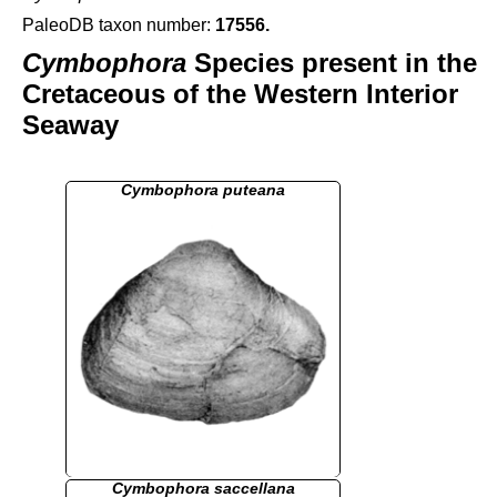
PaleoDB taxon number:
17556
.
Cymbophora
Species present in the
Cretaceous of the Western Interior
Seaway
Cymbophora puteana
Cymbophora saccellana