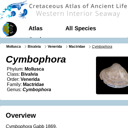
Atlas
All Species
Geology
Mollusca
Bivalvia
Venerida
Mactridae
Cymbophora
Cymbophora
Phylum:
Mollusca
Class:
Bivalvia
Order:
Venerida
Family:
Mactridae
Genus:
Cymbophora
Overview
Cymbophora
Gabb 1869.