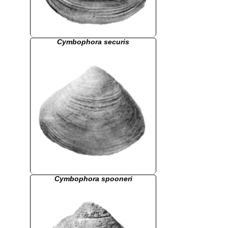
Cymbophora securis
Cymbophora spooneri