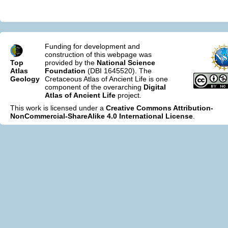
Funding for development and
construction of this webpage was
Top
provided by the
National Science
Atlas
Foundation
(DBI 1645520). The
Geology
Cretaceous Atlas of Ancient Life is one
component of the overarching
Digital
Atlas of Ancient Life
project.
This work is licensed under a
Creative Commons Attribution-
NonCommercial-ShareAlike 4.0 International License
.