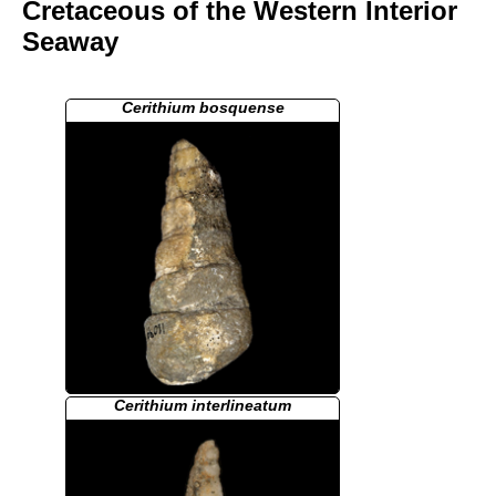
Cretaceous of the Western Interior
Seaway
Cerithium bosquense
Cerithium interlineatum