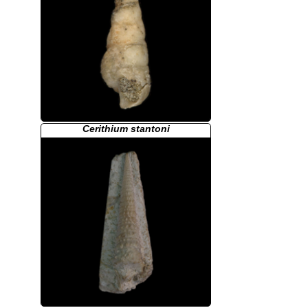
Cerithium stantoni