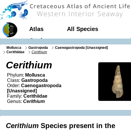
Atlas
All Species
Geology
Mollusca
Gastropoda
Caenogastropoda [Unassigned]
Cerithiidae
Cerithium
Cerithium
Phylum:
Mollusca
Class:
Gastropoda
Order:
Caenogastropoda
[Unassigned]
Family:
Cerithiidae
Genus:
Cerithium
Cerithium
Species present in the