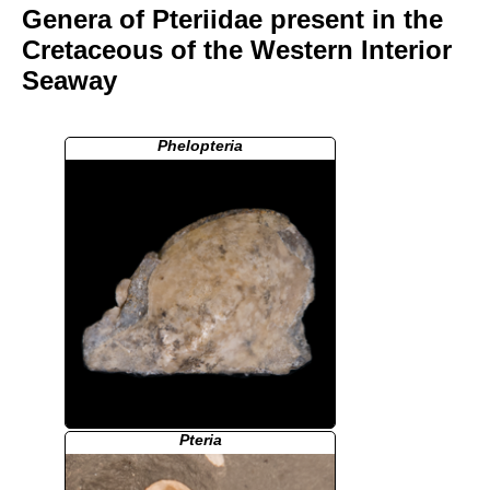
Genera of Pteriidae present in the
Cretaceous of the Western Interior
Seaway
Phelopteria
Pteria