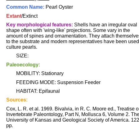
Common Name:
Pearl Oyster
Extant
/Extinct
Key morphological features:
Shells have an irregular oval
shape often with 'wing-like' projections. Some vary in the
amount of spines and ornamentation. They attach themselve
to the substrate and modern representatives have been used
culture pearls.
SIZE:
Paleoecology:
MOBILITY: Stationary
FEEDING MODE: Suspension Feeder
HABITAT: Epifaunal
Sources:
Cox, L. R. et al. 1969. Bivalvia, in R. C. Moore ed., Treatise 
Invertebrate Paleontology, Part N, Mollusca 6, Volume 2. Th
University of Kansas and Geological Society of America. 12
pp.