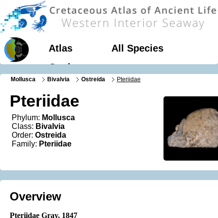
Atlas
All Species
Geology
Mollusca
Bivalvia
Ostreida
Pteriidae
Pteriidae
Phylum:
Mollusca
Class:
Bivalvia
Order:
Ostreida
Family:
Pteriidae
Overview
Pteriidae Gray, 1847