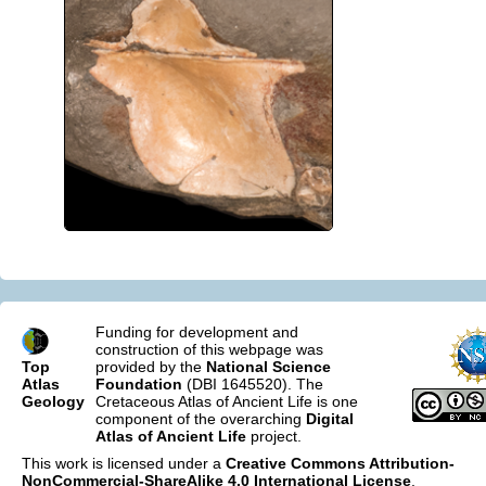
Funding for development and
construction of this webpage was
Top
provided by the
National Science
Atlas
Foundation
(DBI 1645520). The
Geology
Cretaceous Atlas of Ancient Life is one
component of the overarching
Digital
Atlas of Ancient Life
project.
This work is licensed under a
Creative Commons Attribution-
NonCommercial-ShareAlike 4.0 International License
.