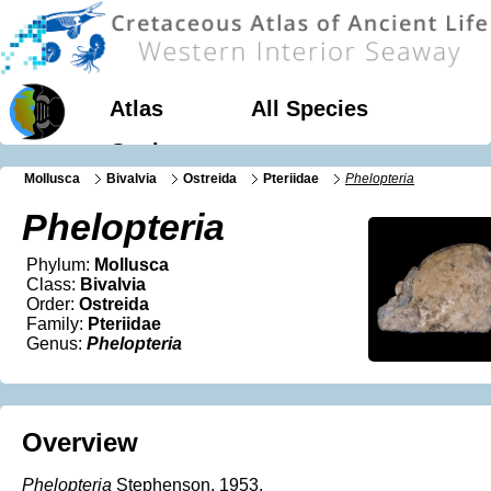
Atlas
All Species
Geology
Mollusca
Bivalvia
Ostreida
Pteriidae
Phelopteria
Phelopteria
Phylum:
Mollusca
Class:
Bivalvia
Order:
Ostreida
Family:
Pteriidae
Genus:
Phelopteria
Overview
Phelopteria
Stephenson, 1953.