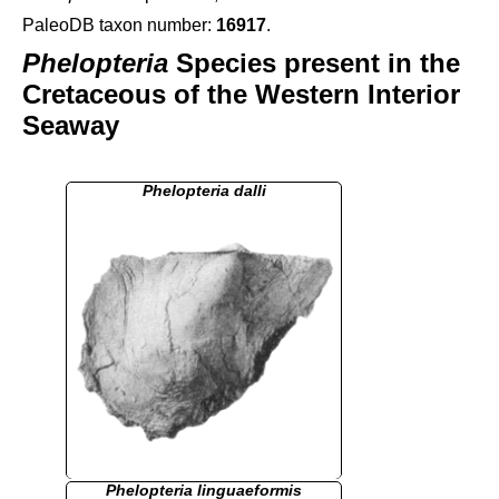
PaleoDB taxon number:
16917
.
Phelopteria
Species present in the
Cretaceous of the Western Interior
Seaway
Phelopteria dalli
Phelopteria linguaeformis