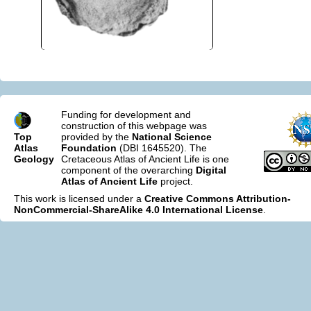
Funding for development and
construction of this webpage was
Top
provided by the
National Science
Atlas
Foundation
(DBI 1645520). The
Geology
Cretaceous Atlas of Ancient Life is one
component of the overarching
Digital
Atlas of Ancient Life
project.
This work is licensed under a
Creative Commons Attribution-
NonCommercial-ShareAlike 4.0 International License
.