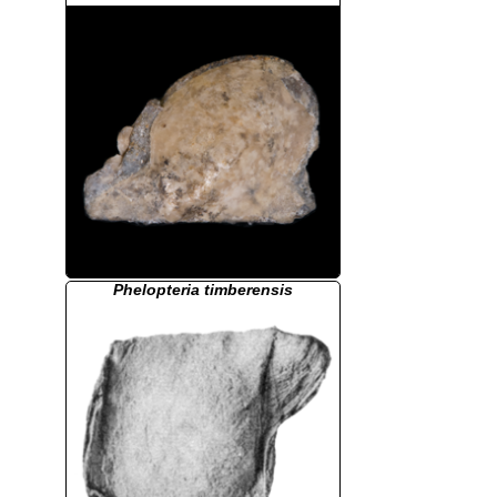
Phelopteria timberensis