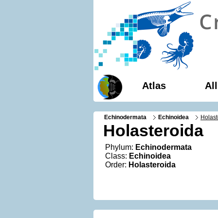
Atlas
Al
Echinodermata
Echinoidea
Holast
Holasteroida
Phylum:
Echinodermata
Class:
Echinoidea
Order:
Holasteroida