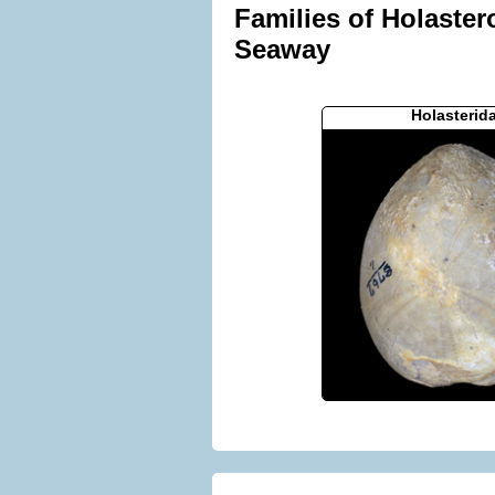
Families of Holaster
Seaway
Holasterid