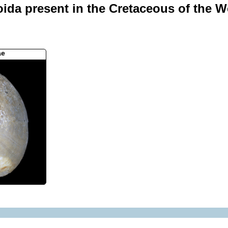
oida present in the Cretaceous of the We
ae