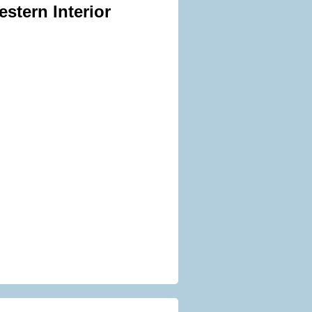
stern Interior