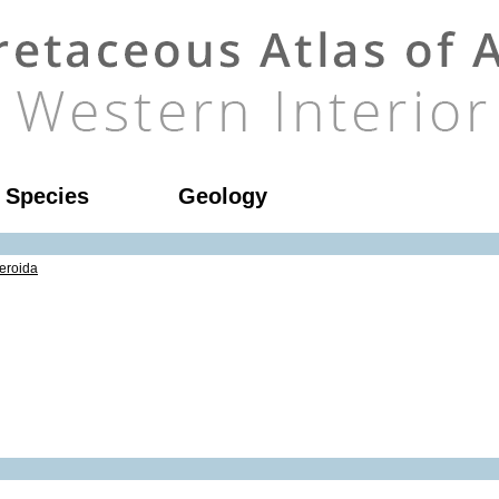
l Species
Geology
eroida