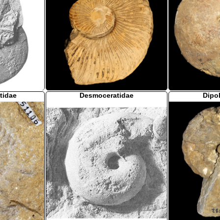
tidae
Desmoceratidae
Dipo