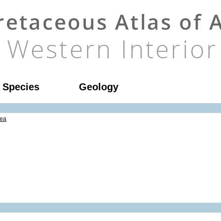
l Species
Geology
ea