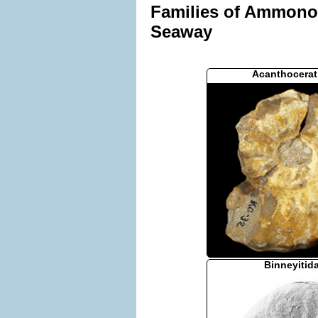
Families of Ammonoid
Seaway
Acanthocerat
Binneyitid