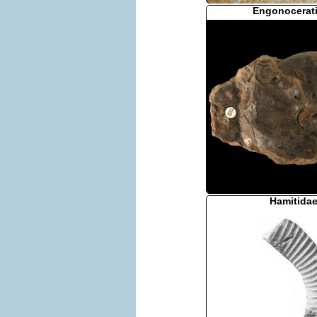
Engonocerat
Hamitida