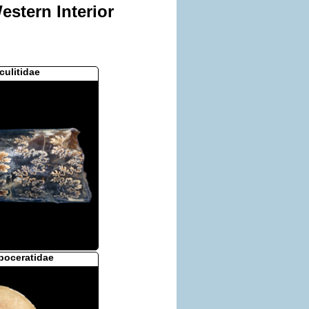
stern Interior
culitidae
poceratidae