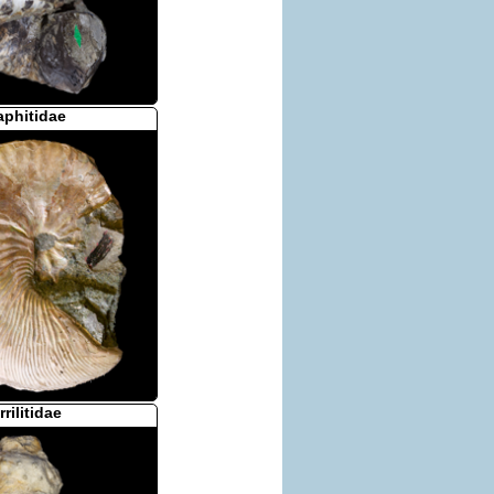
aphitidae
rrilitidae