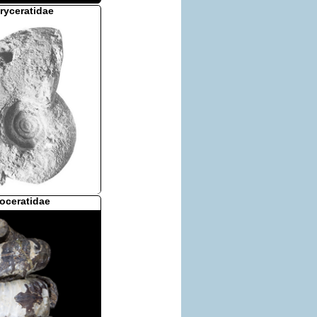
ryceratidae
oceratidae