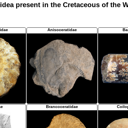
ea present in the Cretaceous of the We
idae
Anisoceratidae
Ba
ae
Brancoceratidae
Coilo