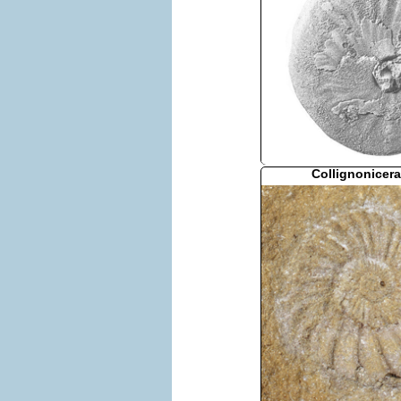
Collignonicera