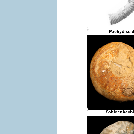
Pachydisci
Schloenbachi