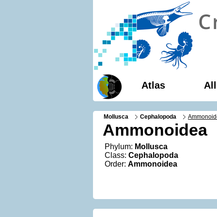
Atlas
Al
Mollusca
Cephalopoda
Ammonoid
Ammonoidea
Phylum:
Mollusca
Class:
Cephalopoda
Order:
Ammonoidea