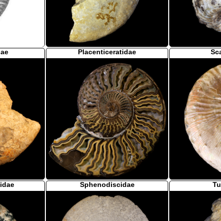
dae
Placenticeratidae
Sc
idae
Sphenodiscidae
Tu