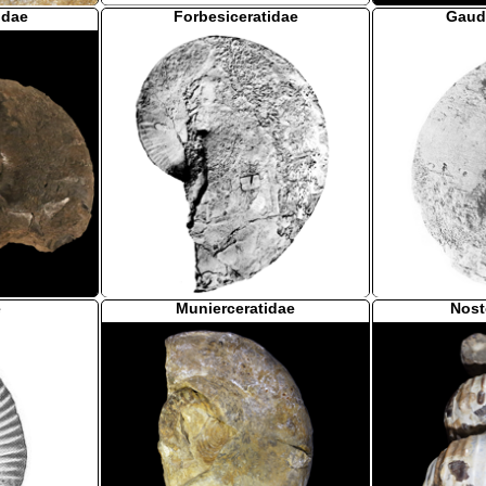
idae
Forbesiceratidae
Gaud
e
Munierceratidae
Nost