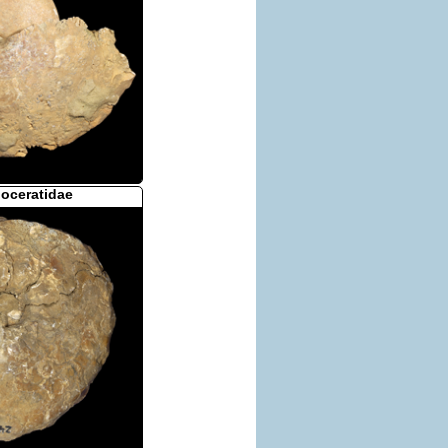
loceratidae