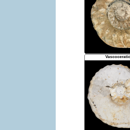
Vascocerati