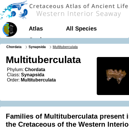
Atlas
All Species
Geology
Chordata
Synapsida
Multituberculata
Multituberculata
Phylum:
Chordata
Class:
Synapsida
Order:
Multituberculata
Families of Multituberculata present 
the Cretaceous of the Western Interio