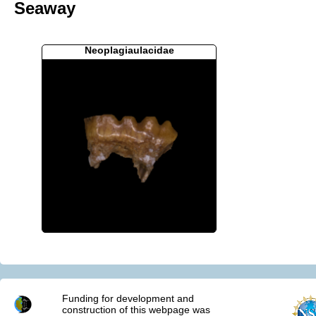
Seaway
Neoplagiaulacidae
Funding for development and
construction of this webpage was