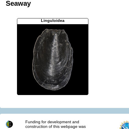
Seaway
Linguloidea
Funding for development and
construction of this webpage was