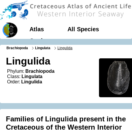
Atlas
All Species
Geology
Brachiopoda
Lingulata
Lingulida
Lingulida
Phylum:
Brachiopoda
Class:
Lingulata
Order:
Lingulida
Families of Lingulida present in the
Cretaceous of the Western Interior