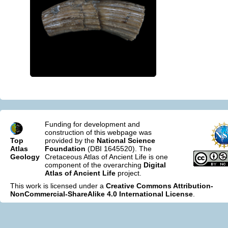
Funding for development and
construction of this webpage was
Top
provided by the
National Science
Atlas
Foundation
(DBI 1645520). The
Geology
Cretaceous Atlas of Ancient Life is one
component of the overarching
Digital
Atlas of Ancient Life
project.
This work is licensed under a
Creative Commons Attribution-
NonCommercial-ShareAlike 4.0 International License
.