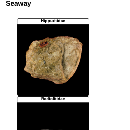
Seaway
Hippuritidae
Radiolitidae