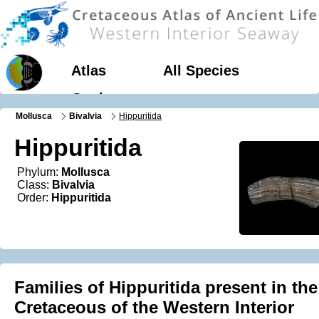
Atlas
All Species
Geology
Mollusca
Bivalvia
Hippuritida
Hippuritida
Phylum:
Mollusca
Class:
Bivalvia
Order:
Hippuritida
Families of Hippuritida present in the
Cretaceous of the Western Interior