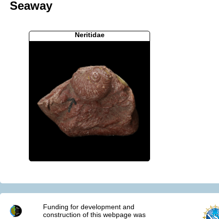
Seaway
Neritidae
Funding for development and
construction of this webpage was