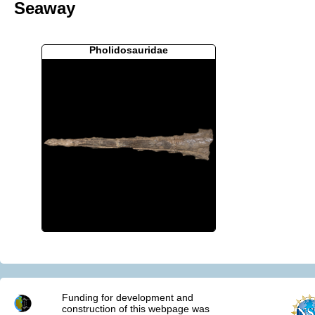
Seaway
Pholidosauridae
Funding for development and
construction of this webpage was