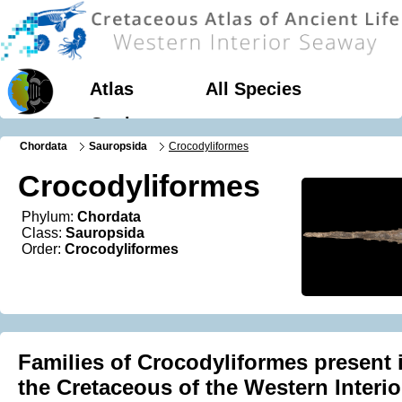
Atlas
All Species
Geology
Chordata
Sauropsida
Crocodyliformes
Crocodyliformes
Phylum:
Chordata
Class:
Sauropsida
Order:
Crocodyliformes
Families of Crocodyliformes present 
the Cretaceous of the Western Interio