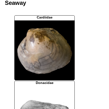
Seaway
Cardiidae
Donacidae