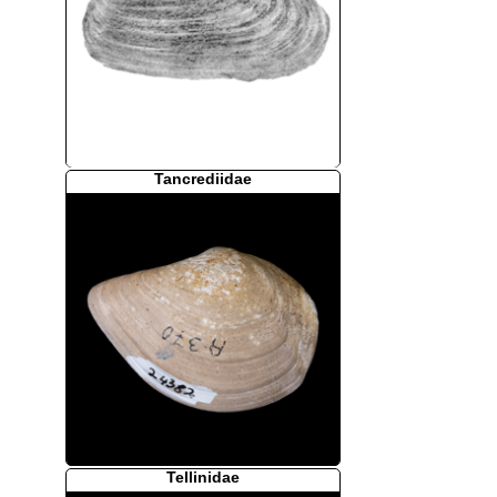
Tancrediidae
Tellinidae