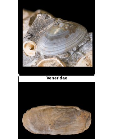
Veneridae