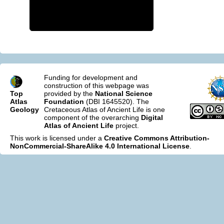
Funding for development and
construction of this webpage was
Top
provided by the
National Science
Atlas
Foundation
(DBI 1645520). The
Geology
Cretaceous Atlas of Ancient Life is one
component of the overarching
Digital
Atlas of Ancient Life
project.
This work is licensed under a
Creative Commons Attribution-
NonCommercial-ShareAlike 4.0 International License
.