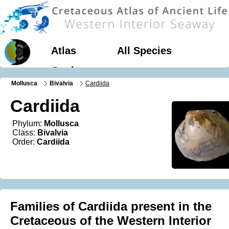
Atlas
All Species
Geology
Mollusca
Bivalvia
Cardiida
Cardiida
Phylum:
Mollusca
Class:
Bivalvia
Order:
Cardiida
Families of Cardiida present in the
Cretaceous of the Western Interior