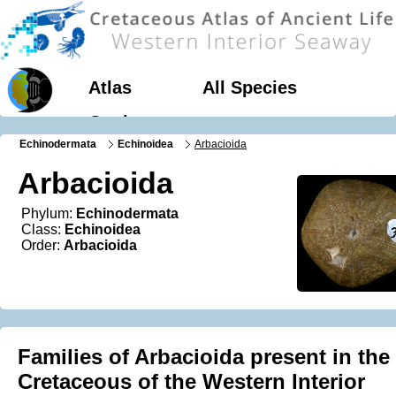
Atlas
All Species
Geology
Echinodermata
Echinoidea
Arbacioida
Arbacioida
Phylum:
Echinodermata
Class:
Echinoidea
Order:
Arbacioida
Families of Arbacioida present in the
Cretaceous of the Western Interior