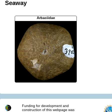
Seaway
Arbaciidae
Funding for development and
construction of this webpage was