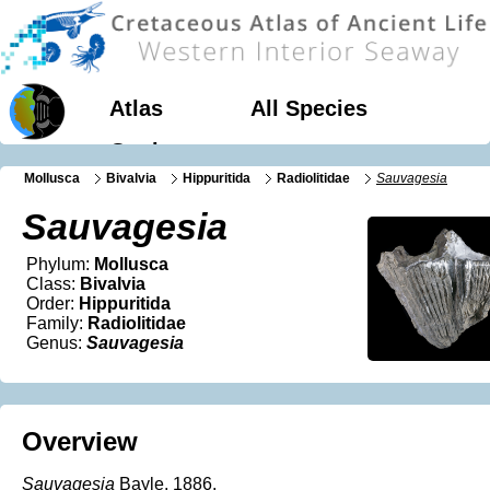
Atlas
All Species
Geology
Mollusca
Bivalvia
Hippuritida
Radiolitidae
Sauvagesia
Sauvagesia
Phylum:
Mollusca
Class:
Bivalvia
Order:
Hippuritida
Family:
Radiolitidae
Genus:
Sauvagesia
Overview
Sauvagesia
Bayle, 1886.