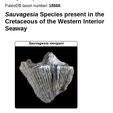
PaleoDB taxon number:
18668
.
Sauvagesia
Species present in the
Cretaceous of the Western Interior
Seaway
Sauvagesia morgani