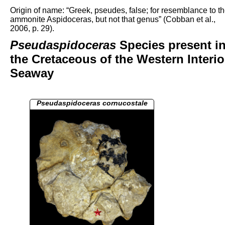
Origin of name: “Greek, pseudes, false; for resemblance to t
ammonite Aspidoceras, but not that genus” (Cobban et al.,
2006, p. 29).
Pseudaspidoceras
Species present i
the Cretaceous of the Western Interio
Seaway
Pseudaspidoceras cornucostale