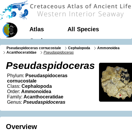
Atlas
All Species
Geology
Pseudaspidoceras cornucostale
Cephalopoda
Ammonoidea
Acanthoceratidae
Pseudaspidoceras
Pseudaspidoceras
Phylum:
Pseudaspidoceras
cornucostale
Class:
Cephalopoda
Order:
Ammonoidea
Family:
Acanthoceratidae
Genus:
Pseudaspidoceras
Overview