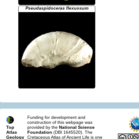
Pseudaspidoceras flexuosum
Funding for development and
construction of this webpage was
Top
provided by the
National Science
Atlas
Foundation
(DBI 1645520). The
Geology
Cretaceous Atlas of Ancient Life is one