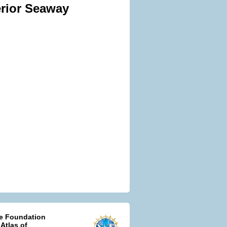
erior Seaway
ce Foundation
 Atlas of