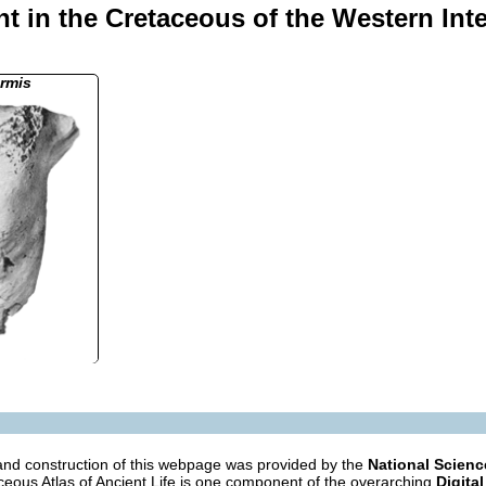
t in the Cretaceous of the Western Int
rmis
nd construction of this webpage was provided by the
National Scien
eous Atlas of Ancient Life is one component of the overarching
Digital