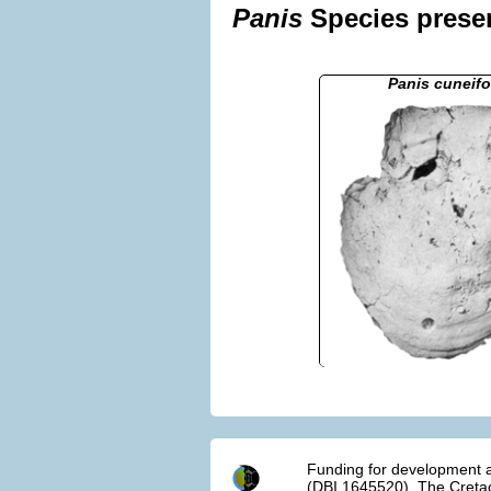
Panis
Species presen
Panis cuneifo
Funding for development a
(DBI 1645520). The Cretac