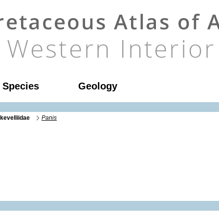
l Species
Geology
kevelliidae
Panis