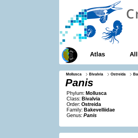
Atlas
Al
Mollusca
Bivalvia
Ostreida
Ba
Panis
Phylum:
Mollusca
Class:
Bivalvia
Order:
Ostreida
Family:
Bakevelliidae
Genus:
Panis