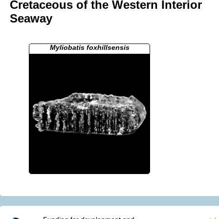
Cretaceous of the Western Interior
Seaway
Myliobatis foxhillsensis