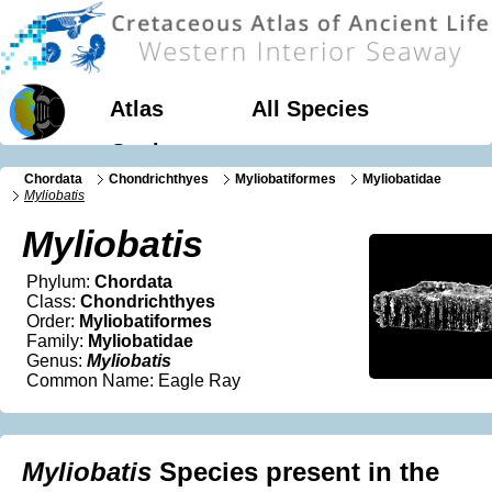
Atlas
All Species
Geology
Chordata
Chondrichthyes
Myliobatiformes
Myliobatidae
Myliobatis
Myliobatis
Phylum:
Chordata
Class:
Chondrichthyes
Order:
Myliobatiformes
Family:
Myliobatidae
Genus:
Myliobatis
Common Name: Eagle Ray
Myliobatis
Species present in the