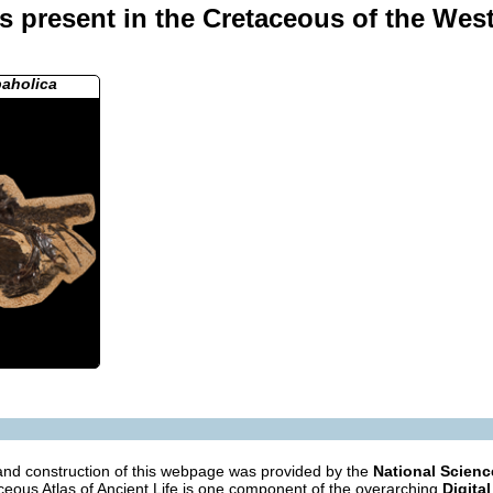
 present in the Cretaceous of the West
paholica
nd construction of this webpage was provided by the
National Scien
eous Atlas of Ancient Life is one component of the overarching
Digital