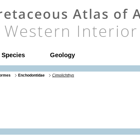
l Species
Geology
formes
Enchodontidae
Cimolichthys