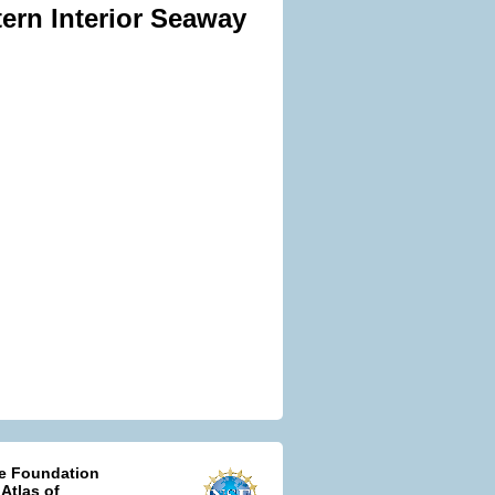
ern Interior Seaway
ce Foundation
 Atlas of