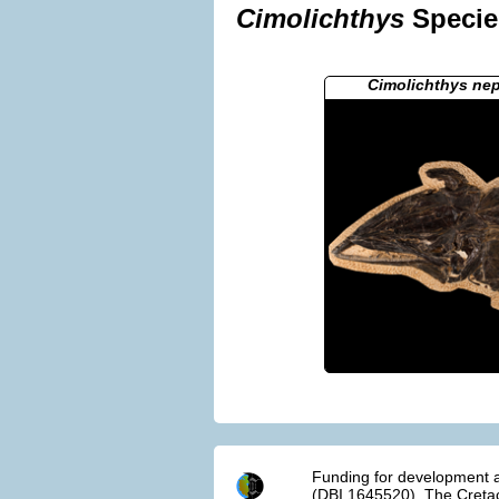
Cimolichthys
Species
Cimolichthys ne
Funding for development a
(DBI 1645520). The Cretac