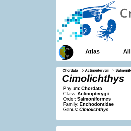
Atlas
Al
Chordata
Actinopterygii
Salmoni
Cimolichthys
Phylum:
Chordata
Class:
Actinopterygii
Order:
Salmoniformes
Family:
Enchodontidae
Genus:
Cimolichthys