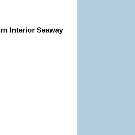
rn Interior Seaway