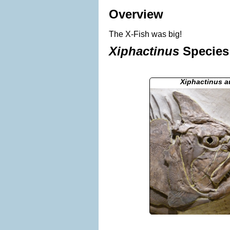
Overview
The X-Fish was big!
Xiphactinus
Species 
Xiphactinus 