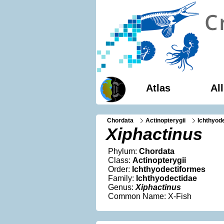
Atlas
Al
Chordata
Actinopterygii
Ichthyod
Xiphactinus
Phylum:
Chordata
Class:
Actinopterygii
Order:
Ichthyodectiformes
Family:
Ichthyodectidae
Genus:
Xiphactinus
Common Name: X-Fish