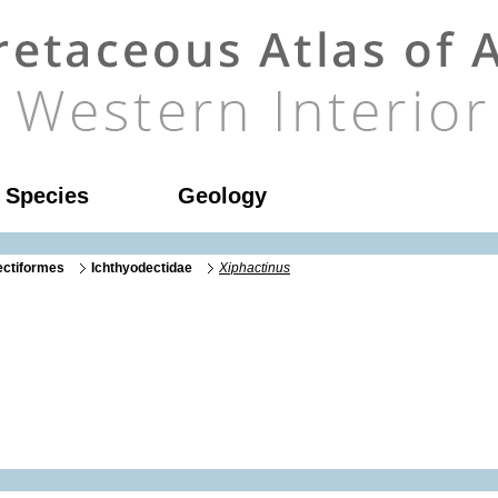
l Species
Geology
ectiformes
Ichthyodectidae
Xiphactinus