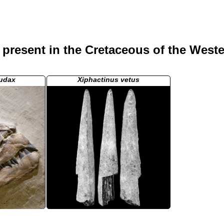
present in the Cretaceous of the Weste
audax
Xiphactinus vetus