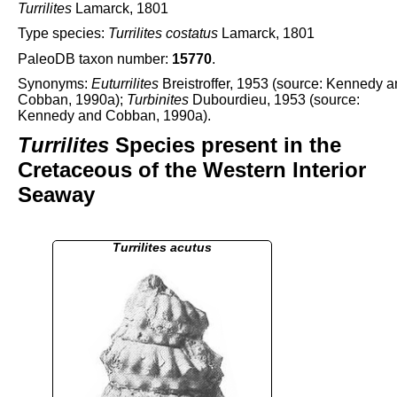
Turrilites
Lamarck, 1801
Type species:
Turrilites costatus
Lamarck, 1801
PaleoDB taxon number:
15770
.
Synonyms:
Euturrilites
Breistroffer, 1953 (source: Kennedy 
Cobban, 1990a);
Turbinites
Dubourdieu, 1953 (source:
Kennedy and Cobban, 1990a).
Turrilites
Species present in the
Cretaceous of the Western Interior
Seaway
Turrilites acutus