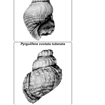
Pyrgulifera costata tuberata