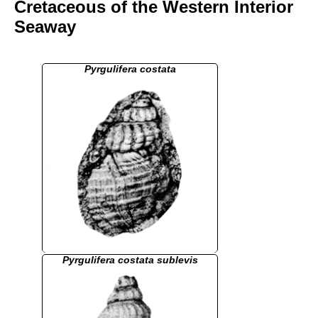
Cretaceous of the Western Interior
Seaway
Pyrgulifera costata
Pyrgulifera costata sublevis