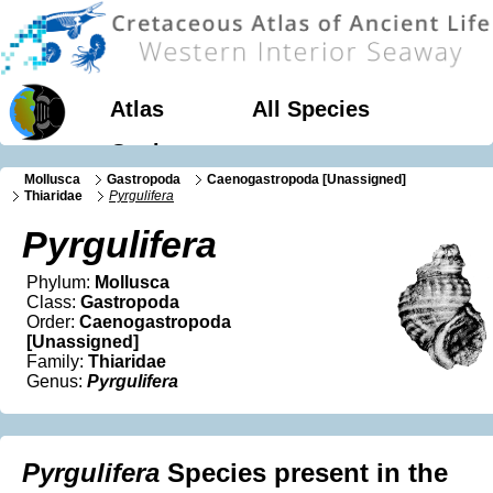
Atlas
All Species
Geology
Mollusca
Gastropoda
Caenogastropoda [Unassigned]
Thiaridae
Pyrgulifera
Pyrgulifera
Phylum:
Mollusca
Class:
Gastropoda
Order:
Caenogastropoda
[Unassigned]
Family:
Thiaridae
Genus:
Pyrgulifera
Pyrgulifera
Species present in the