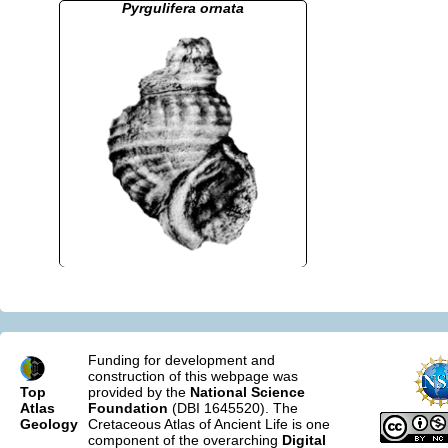
Pyrgulifera ornata
Funding for development and
construction of this webpage was
Top
provided by the
National Science
Atlas
Foundation
(DBI 1645520). The
Geology
Cretaceous Atlas of Ancient Life is one
component of the overarching
Digital