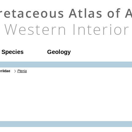
l Species
Geology
eriidae
Pteria