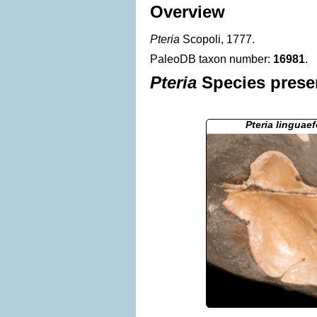
Overview
Pteria
Scopoli, 1777.
PaleoDB taxon number:
16981
.
Pteria
Species presen
Pteria linguae