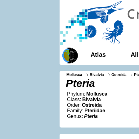
Atlas
Al
Mollusca
Bivalvia
Ostreida
Pt
Pteria
Phylum:
Mollusca
Class:
Bivalvia
Order:
Ostreida
Family:
Pteriidae
Genus:
Pteria