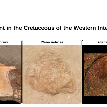
t in the Cretaceous of the Western Int
formis
Pteria petrosa
Pteri