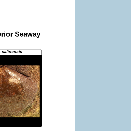
erior Seaway
a salinensis