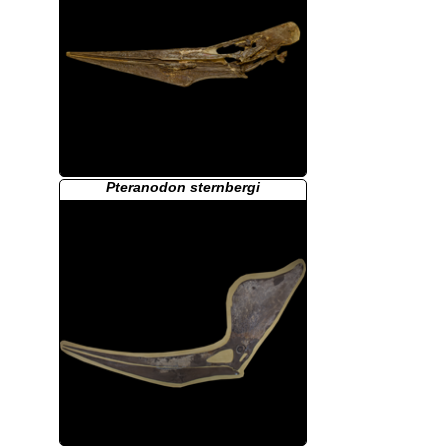
Pteranodon sternbergi