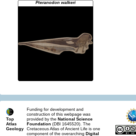
Pteranodon walkeri
Funding for development and
construction of this webpage was
Top
provided by the
National Science
Atlas
Foundation
(DBI 1645520). The
Geology
Cretaceous Atlas of Ancient Life is one
component of the overarching
Digital