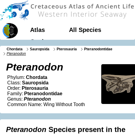
Atlas
All Species
Geology
Chordata
Sauropsida
Pterosauria
Pteranodontidae
Pteranodon
Pteranodon
Phylum:
Chordata
Class:
Sauropsida
Order:
Pterosauria
Family:
Pteranodontidae
Genus:
Pteranodon
Common Name: Wing Without Tooth
Pteranodon
Species present in the