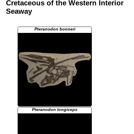
Cretaceous of the Western Interior
Seaway
Pteranodon bonneri
Pteranodon longiceps