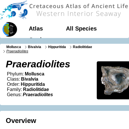
Atlas
All Species
Geology
Mollusca
Bivalvia
Hippuritida
Radiolitidae
Praeradiolites
Praeradiolites
Phylum:
Mollusca
Class:
Bivalvia
Order:
Hippuritida
Family:
Radiolitidae
Genus:
Praeradiolites
Overview