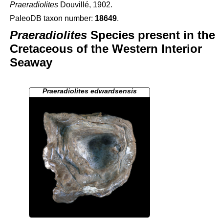
Praeradiolites
Douvillé, 1902.
PaleoDB taxon number:
18649
.
Praeradiolites
Species present in the
Cretaceous of the Western Interior
Seaway
Praeradiolites edwardsensis