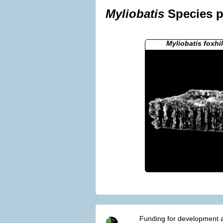
Myliobatis
Species p
Myliobatis foxhi
Funding for development a