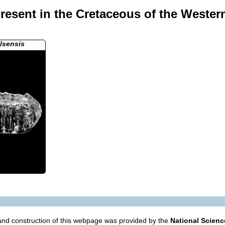
resent in the Cretaceous of the Wester
llsensis
nd construction of this webpage was provided by the
National Scien