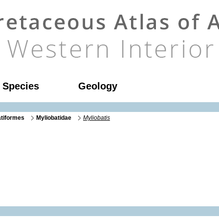
l Species
Geology
atiformes
Myliobatidae
Myliobatis