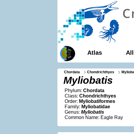
Atlas
Al
Chordata
Chondrichthyes
Myliob
Myliobatis
Phylum:
Chordata
Class:
Chondrichthyes
Order:
Myliobatiformes
Family:
Myliobatidae
Genus:
Myliobatis
Common Name: Eagle Ray