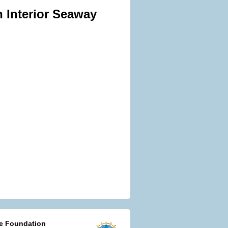
n Interior Seaway
ce Foundation