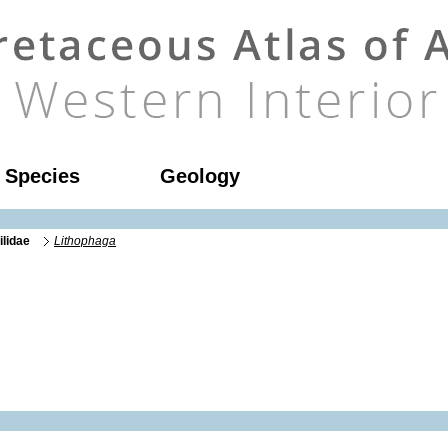
l Species
Geology
ilidae
Lithophaga