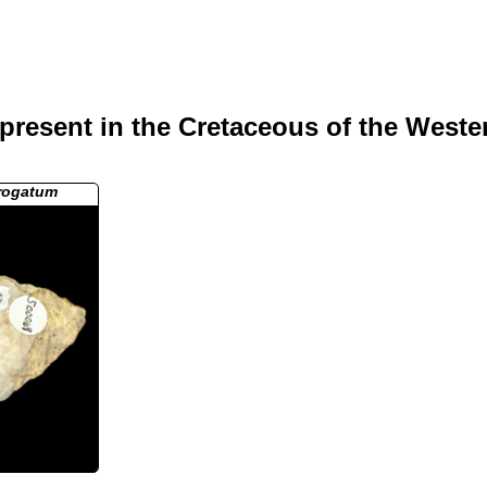
present in the Cretaceous of the Weste
rrogatum