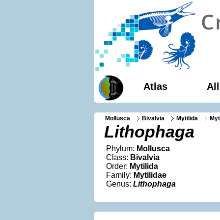
Atlas
Al
Mollusca
Bivalvia
Mytilida
Myt
Lithophaga
Phylum:
Mollusca
Class:
Bivalvia
Order:
Mytilida
Family:
Mytilidae
Genus:
Lithophaga