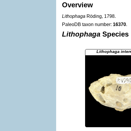
Overview
Lithophaga
Röding, 1798.
PaleoDB taxon number:
16370
.
Lithophaga
Species 
Lithophaga inte