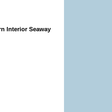
rn Interior Seaway