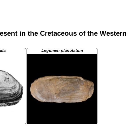
esent in the Cretaceous of the Western
ula
Legumen planulatum