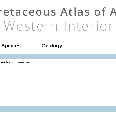
l Species
Geology
neridae
Legumen