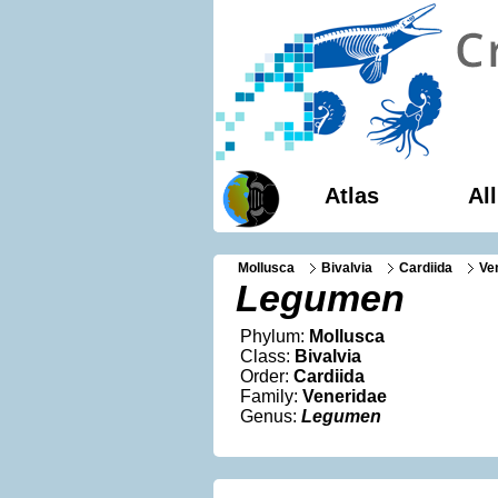
Atlas
Al
Mollusca
Bivalvia
Cardiida
Ve
Legumen
Phylum:
Mollusca
Class:
Bivalvia
Order:
Cardiida
Family:
Veneridae
Genus:
Legumen