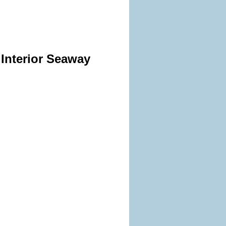
 Interior Seaway