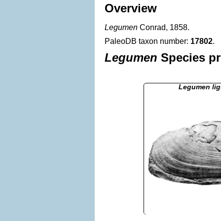
Overview
Legumen
Conrad, 1858.
PaleoDB taxon number:
17802
.
Legumen
Species pr
Legumen lig