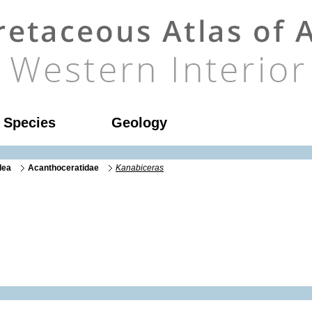
l Species
Geology
dea
Acanthoceratidae
Kanabiceras