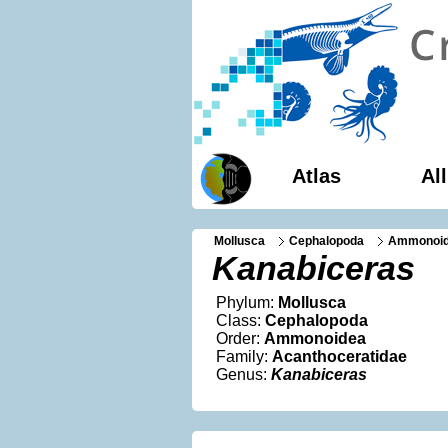
Atlas
Al
Mollusca
Cephalopoda
Ammonoi
Kanabiceras
Phylum:
Mollusca
Class:
Cephalopoda
Order:
Ammonoidea
Family:
Acanthoceratidae
Genus:
Kanabiceras