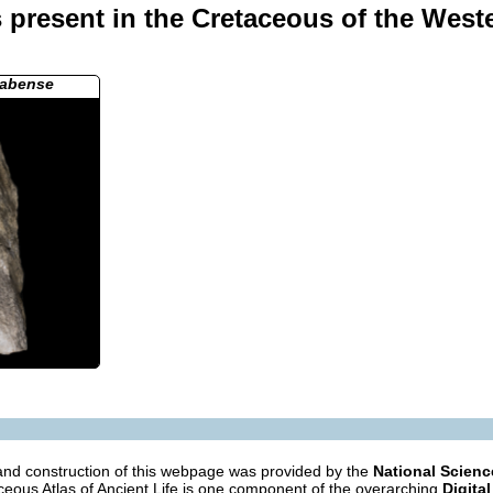
present in the Cretaceous of the West
nabense
nd construction of this webpage was provided by the
National Scien
eous Atlas of Ancient Life is one component of the overarching
Digital