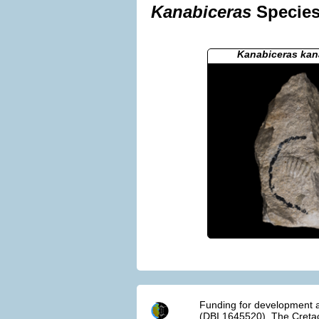
Kanabiceras
Species 
Kanabiceras ka
Funding for development a
(DBI 1645520). The Cretac