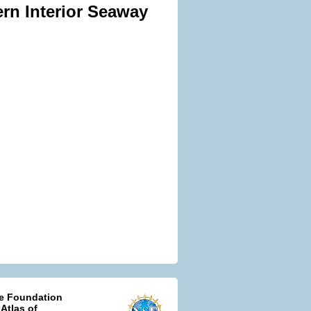
ern Interior Seaway
ce Foundation
 Atlas of