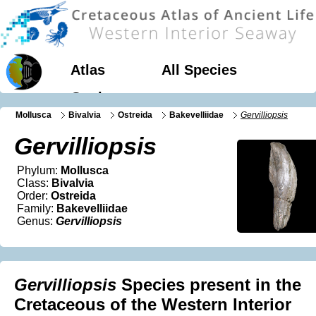
Atlas
All Species
Geology
Mollusca
Bivalvia
Ostreida
Bakevelliidae
Gervilliopsis
Gervilliopsis
Phylum:
Mollusca
Class:
Bivalvia
Order:
Ostreida
Family:
Bakevelliidae
Genus:
Gervilliopsis
Gervilliopsis
Species present in the
Cretaceous of the Western Interior