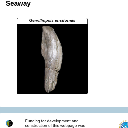
Seaway
Gervilliopsis ensiformis
Funding for development and
construction of this webpage was