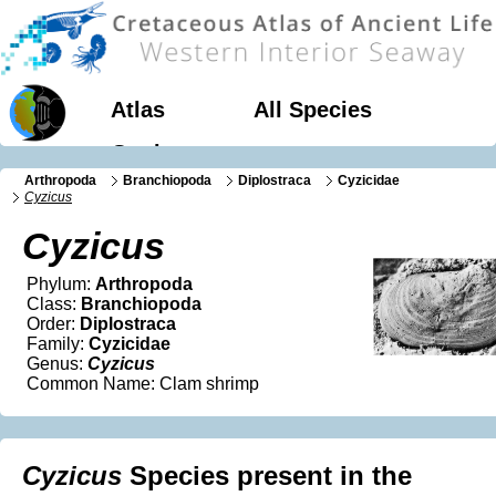
Atlas
All Species
Geology
Arthropoda
Branchiopoda
Diplostraca
Cyzicidae
Cyzicus
Cyzicus
Phylum:
Arthropoda
Class:
Branchiopoda
Order:
Diplostraca
Family:
Cyzicidae
Genus:
Cyzicus
Common Name: Clam shrimp
Cyzicus
Species present in the