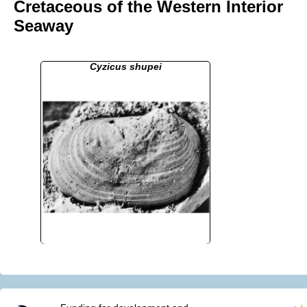
Cretaceous of the Western Interior
Seaway
Cyzicus shupei