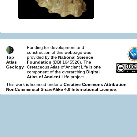
Funding for development and
construction of this webpage was
Top
provided by the
National Science
Atlas
Foundation
(DBI 1645520). The
Geology
Cretaceous Atlas of Ancient Life is one
component of the overarching
Digital
Atlas of Ancient Life
project.
This work is licensed under a
Creative Commons Attribution-
NonCommercial-ShareAlike 4.0 International License
.