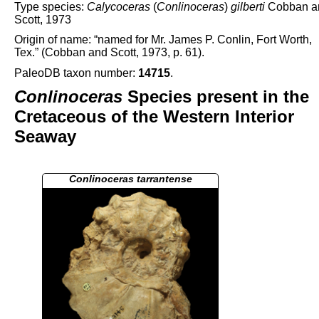
Type species:
Calycoceras
(
Conlinoceras
)
gilberti
Cobban a
Scott, 1973
Origin of name: “named for Mr. James P. Conlin, Fort Worth,
Tex.” (Cobban and Scott, 1973, p. 61).
PaleoDB taxon number:
14715
.
Conlinoceras
Species present in the
Cretaceous of the Western Interior
Seaway
Conlinoceras tarrantense