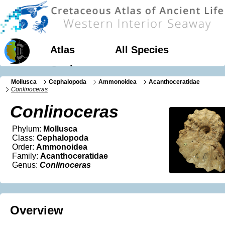
Atlas
All Species
Geology
Mollusca
Cephalopoda
Ammonoidea
Acanthoceratidae
Conlinoceras
Conlinoceras
Phylum:
Mollusca
Class:
Cephalopoda
Order:
Ammonoidea
Family:
Acanthoceratidae
Genus:
Conlinoceras
Overview