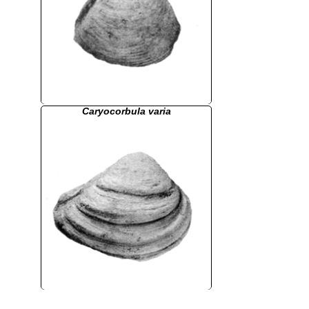
Caryocorbula varia