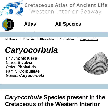
Atlas
All Species
Geology
Mollusca
Bivalvia
Pholadida
Corbulidae
Caryocorbula
Caryocorbula
Phylum:
Mollusca
Class:
Bivalvia
Order:
Pholadida
Family:
Corbulidae
Genus:
Caryocorbula
Caryocorbula
Species present in the
Cretaceous of the Western Interior