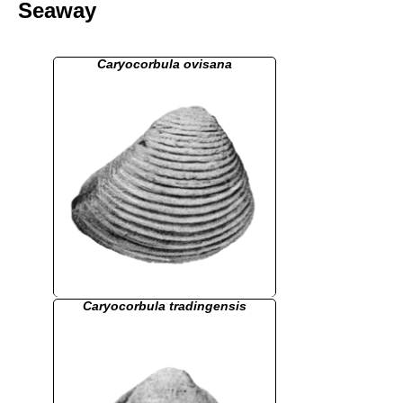
Seaway
Caryocorbula ovisana
Caryocorbula tradingensis